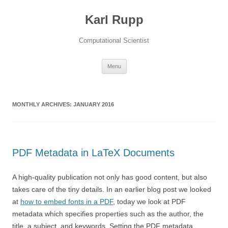
Karl Rupp
Computational Scientist
Skip to content
Menu
MONTHLY ARCHIVES:
JANUARY 2016
PDF Metadata in LaTeX Documents
A high-quality publication not only has good content, but also
takes care of the tiny details. In an earlier blog post we looked
at
how to embed fonts in a PDF
, today we look at PDF
metadata which specifies properties such as the author, the
title, a subject, and keywords. Setting the PDF metadata