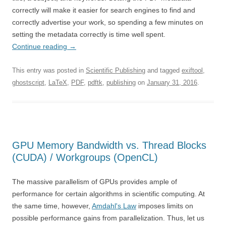
correctly will make it easier for search engines to find and
correctly advertise your work, so spending a few minutes on
setting the metadata correctly is time well spent.
Continue reading
→
This entry was posted in
Scientific Publishing
and tagged
exiftool
,
ghostscript
,
LaTeX
,
PDF
,
pdftk
,
publishing
on
January 31, 2016
.
GPU Memory Bandwidth vs. Thread Blocks
(CUDA) / Workgroups (OpenCL)
The massive parallelism of GPUs provides ample of
performance for certain algorithms in scientific computing. At
the same time, however,
Amdahl's Law
imposes limits on
possible performance gains from parallelization. Thus, let us