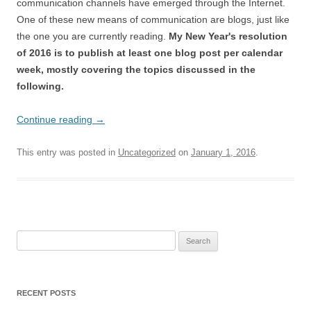
communication channels have emerged through the Internet.
One of these new means of communication are blogs, just like
the one you are currently reading.
My New Year's resolution
of 2016 is to publish at least one blog post per calendar
week, mostly covering the topics discussed in the
following.
Continue reading
→
This entry was posted in
Uncategorized
on
January 1, 2016
.
Search
for:
RECENT POSTS