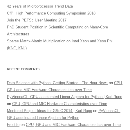
42 Years of Microprocessor Trend Data
CfP: High Performance Computing Symposium 2018
Join the PETSc User Meeting 2017!
PhD Student Position in Scientific Computing on Many-Core
Architectures
Sparse Matrix-Matrix Multiplication on Intel Xeon and Xeon Phi
(KNC, KNL)
RECENT COMMENTS
Data Science with Python: Getting Started - The Hour News
on
CPU,
GPU and MIC Hardware Characteristics over Time
PyViennaCL: GPU-accelerated Linear Algebra for Python | Karl Rupp
on
CPU, GPU and MIC Hardware Characteristics over Time
Mentored Project Ideas for GSoC 2014 | Karl Rupp
on
PyViennaCL:
GPU-accelerated Linear Algebra for Python
Freddie
on
CPU, GPU and MIC Hardware Characteristics over Time