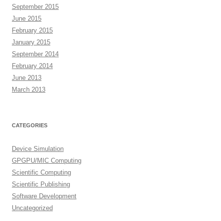
September 2015
June 2015
February 2015
January 2015
September 2014
February 2014
June 2013
March 2013
CATEGORIES
Device Simulation
GPGPU/MIC Computing
Scientific Computing
Scientific Publishing
Software Development
Uncategorized