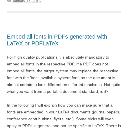
on
January 17, 2016
.
Embed all fonts in PDFs generated with
LaTeX or PDFLaTeX
For high quality publications it is absolutely mandatory to
embed all fonts in the respective PDF. If a PDF does not
embed all fonts, the target system may replace the respective
font with the 'best' available system font, so the document is
almost certain to look different on different machines. Not quite
what you want from a portable document standard, is it?
In the following I will explain how you can make sure that all
fonts are embedded in your LaTeX documents (journal papers,
conference contributions, flyers, etc.). Some tricks will even
apply to PDFs in general and not be specific to LaTeX. There is