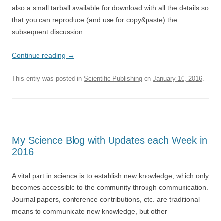
also a small tarball available for download with all the details so
that you can reproduce (and use for copy&paste) the
subsequent discussion.
Continue reading
→
This entry was posted in
Scientific Publishing
on
January 10, 2016
.
My Science Blog with Updates each Week in
2016
A vital part in science is to establish new knowledge, which only
becomes accessible to the community through communication.
Journal papers, conference contributions, etc. are traditional
means to communicate new knowledge, but other