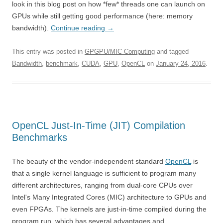
look in this blog post on how *few* threads one can launch on
GPUs while still getting good performance (here: memory
bandwidth).
Continue reading
→
This entry was posted in
GPGPU/MIC Computing
and tagged
Bandwidth
,
benchmark
,
CUDA
,
GPU
,
OpenCL
on
January 24, 2016
.
OpenCL Just-In-Time (JIT) Compilation
Benchmarks
The beauty of the vendor-independent standard
OpenCL
is
that a single kernel language is sufficient to program many
different architectures, ranging from dual-core CPUs over
Intel's Many Integrated Cores (MIC) architecture to GPUs and
even FPGAs. The kernels are just-in-time compiled during the
program run, which has several advantages and