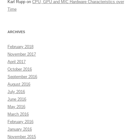
Karl Rupp
on
CPU, GPU and MIC Hardware Characteristics over
Time
ARCHIVES
February 2018
November 2017
April 2017
October 2016
September 2016
August 2016
July 2016
June 2016
May 2016
March 2016
February 2016
January 2016
November 2015