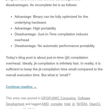
disadvantages. An incomplete list is as follows:
Advantage: Binary can be fully optimized for the
underlying hardware
Advantage: High portability
Disadvantage: Just-in-Time compilation induces
overhead
Disadvantage: No automatic performance portability
Today's blog post is about just-in-time (jit) compilation
overhead. Ideally, jit-compilation is infinitely fast. In reality, it is
sufficient to keep the jit-compilation time small compared to the
overall execution time. But what is 'small'?
Continue reading
→
This entry was posted in
GPGPU/MIC Computing
,
Software
Development
and tagged
AMD
,
compiler
,
Intel
,
jit
,
NVIDIA
,
OpenCL