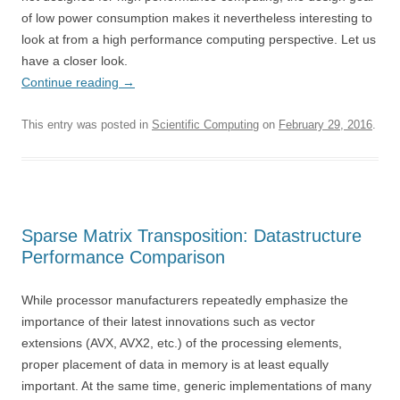
of low power consumption makes it nevertheless interesting to
look at from a high performance computing perspective. Let us
have a closer look.
Continue reading
→
This entry was posted in
Scientific Computing
on
February 29, 2016
.
Sparse Matrix Transposition: Datastructure
Performance Comparison
While processor manufacturers repeatedly emphasize the
importance of their latest innovations such as vector
extensions (AVX, AVX2, etc.) of the processing elements,
proper placement of data in memory is at least equally
important. At the same time, generic implementations of many