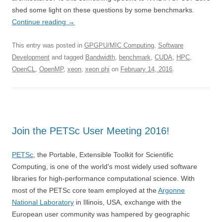
shed some light on these questions by some benchmarks.
Continue reading
→
This entry was posted in
GPGPU/MIC Computing
,
Software
Development
and tagged
Bandwidth
,
benchmark
,
CUDA
,
HPC
,
OpenCL
,
OpenMP
,
xeon
,
xeon phi
on
February 14, 2016
.
Join the PETSc User Meeting 2016!
PETSc
, the Portable, Extensible Toolkit for Scientific
Computing, is one of the world's most widely used software
libraries for high-performance computational science. With
most of the PETSc core team employed at the
Argonne
National Laboratory
in Illinois, USA, exchange with the
European user community was hampered by geographic