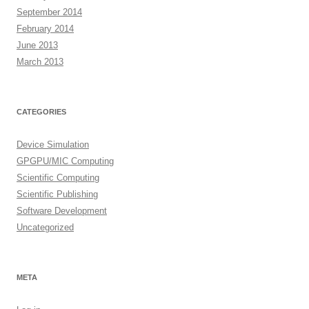
September 2014
February 2014
June 2013
March 2013
CATEGORIES
Device Simulation
GPGPU/MIC Computing
Scientific Computing
Scientific Publishing
Software Development
Uncategorized
META