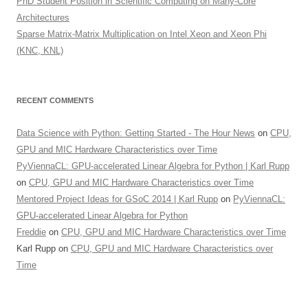
PhD Student Position in Scientific Computing on Many-Core
Architectures
Sparse Matrix-Matrix Multiplication on Intel Xeon and Xeon Phi
(KNC, KNL)
RECENT COMMENTS
Data Science with Python: Getting Started - The Hour News
on
CPU,
GPU and MIC Hardware Characteristics over Time
PyViennaCL: GPU-accelerated Linear Algebra for Python | Karl Rupp
on
CPU, GPU and MIC Hardware Characteristics over Time
Mentored Project Ideas for GSoC 2014 | Karl Rupp
on
PyViennaCL:
GPU-accelerated Linear Algebra for Python
Freddie
on
CPU, GPU and MIC Hardware Characteristics over Time
Karl Rupp
on
CPU, GPU and MIC Hardware Characteristics over
Time