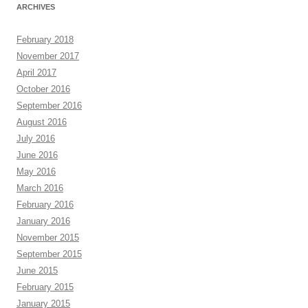
ARCHIVES
February 2018
November 2017
April 2017
October 2016
September 2016
August 2016
July 2016
June 2016
May 2016
March 2016
February 2016
January 2016
November 2015
September 2015
June 2015
February 2015
January 2015