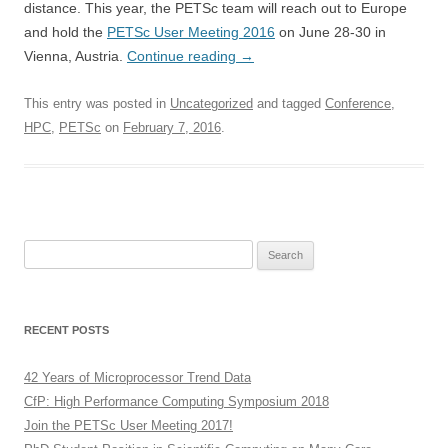
distance. This year, the PETSc team will reach out to Europe
and hold the
PETSc User Meeting 2016
on June 28-30 in
Vienna, Austria.
Continue reading
→
This entry was posted in
Uncategorized
and tagged
Conference
,
HPC
,
PETSc
on
February 7, 2016
.
Search
for:
RECENT POSTS
42 Years of Microprocessor Trend Data
CfP: High Performance Computing Symposium 2018
Join the PETSc User Meeting 2017!