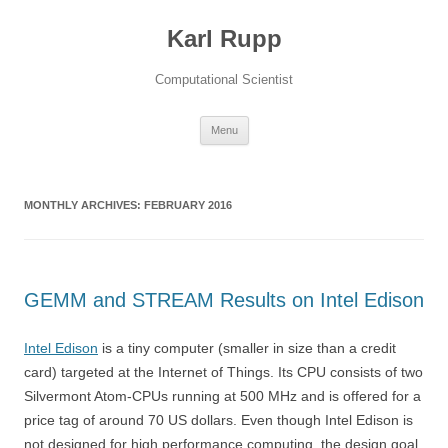
Karl Rupp
Computational Scientist
Skip to content
Menu
MONTHLY ARCHIVES:
FEBRUARY 2016
GEMM and STREAM Results on Intel Edison
Intel Edison
is a tiny computer (smaller in size than a credit
card) targeted at the Internet of Things. Its CPU consists of two
Silvermont Atom-CPUs running at 500 MHz and is offered for a
price tag of around 70 US dollars. Even though Intel Edison is
not designed for high performance computing, the design goal