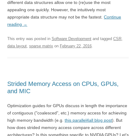
different data structures allow one to (re)use the most
appealing one quickly. However, the intuitively most
appropriate data structure may not be the fastest.
Continue
reading
→
This entry was posted in
Software Development
and tagged
CSR
,
data layout
,
sparse matrix
on
February 22, 2016
.
Strided Memory Access on CPUs, GPUs,
and MIC
Optimization guides for GPUs discuss in length the importance
of contiguous ("coalesced", etc.) memory access for achieving
high memory bandwidth (e.g.
this parallel4all blog post
). But
how does strided memory access compare across different
architectures? Is this something specific to NVIDIA GPUs? Let's