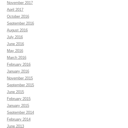
November 2017
April 2017
October 2016
September 2016
August 2016
July 2016
June 2016
May 2016
March 2016
February 2016
January 2016
November 2015
September 2015
June 2015
February 2015
January 2015
September 2014
February 2014
June 2013