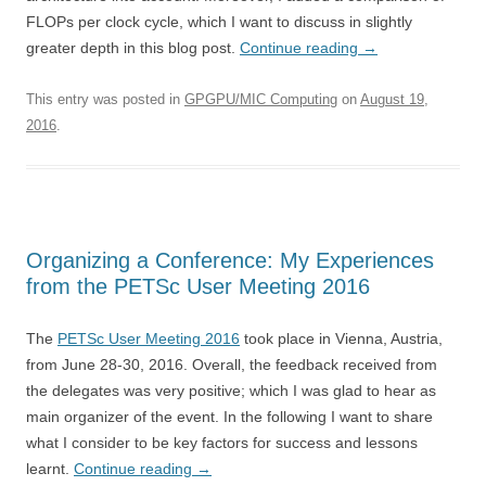
FLOPs per clock cycle, which I want to discuss in slightly
greater depth in this blog post.
Continue reading
→
This entry was posted in
GPGPU/MIC Computing
on
August 19,
2016
.
Organizing a Conference: My Experiences
from the PETSc User Meeting 2016
The
PETSc User Meeting 2016
took place in Vienna, Austria,
from June 28-30, 2016. Overall, the feedback received from
the delegates was very positive; which I was glad to hear as
main organizer of the event. In the following I want to share
what I consider to be key factors for success and lessons
learnt.
Continue reading
→