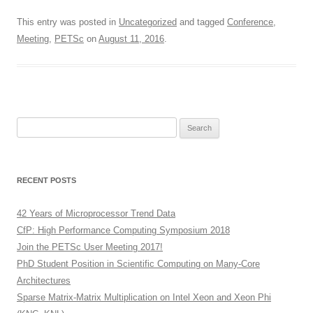
This entry was posted in
Uncategorized
and tagged
Conference
,
Meeting
,
PETSc
on
August 11, 2016
.
Search
for:
RECENT POSTS
42 Years of Microprocessor Trend Data
CfP: High Performance Computing Symposium 2018
Join the PETSc User Meeting 2017!
PhD Student Position in Scientific Computing on Many-Core
Architectures
Sparse Matrix-Matrix Multiplication on Intel Xeon and Xeon Phi