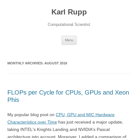
Karl Rupp
Computational Scientist
Skip to content
Menu
MONTHLY ARCHIVES:
AUGUST 2016
FLOPs per Cycle for CPUs, GPUs and Xeon
Phis
My popular blog post on
CPU, GPU and MIC Hardware
Characteristics over Time
has just received a major update,
taking INTEL's Knights Landing and NVIDIA's Pascal
architecture into account. Moreover, I added a comparison of