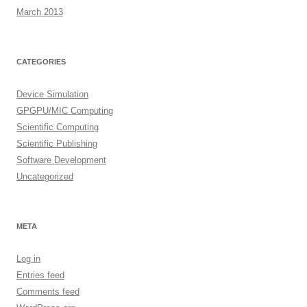
March 2013
CATEGORIES
Device Simulation
GPGPU/MIC Computing
Scientific Computing
Scientific Publishing
Software Development
Uncategorized
META
Log in
Entries feed
Comments feed