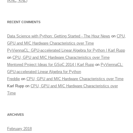
(KNC, KNL)
RECENT COMMENTS
Data Science with Python: Getting Started - The Hour News
on
CPU,
GPU and MIC Hardware Characteristics over Time
PyViennaCL: GPU-accelerated Linear Algebra for Python | Karl Rupp
on
CPU, GPU and MIC Hardware Characteristics over Time
Mentored Project Ideas for GSoC 2014 | Karl Rupp
on
PyViennaCL:
GPU-accelerated Linear Algebra for Python
Freddie
on
CPU, GPU and MIC Hardware Characteristics over Time
Karl Rupp
on
CPU, GPU and MIC Hardware Characteristics over
Time
ARCHIVES
February 2018