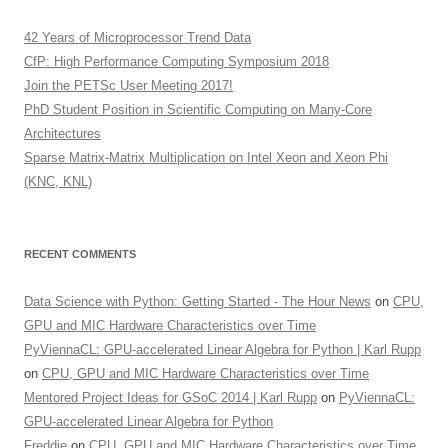
42 Years of Microprocessor Trend Data
CfP: High Performance Computing Symposium 2018
Join the PETSc User Meeting 2017!
PhD Student Position in Scientific Computing on Many-Core
Architectures
Sparse Matrix-Matrix Multiplication on Intel Xeon and Xeon Phi
(KNC, KNL)
RECENT COMMENTS
Data Science with Python: Getting Started - The Hour News
on
CPU,
GPU and MIC Hardware Characteristics over Time
PyViennaCL: GPU-accelerated Linear Algebra for Python | Karl Rupp
on
CPU, GPU and MIC Hardware Characteristics over Time
Mentored Project Ideas for GSoC 2014 | Karl Rupp
on
PyViennaCL:
GPU-accelerated Linear Algebra for Python
Freddie
on
CPU, GPU and MIC Hardware Characteristics over Time