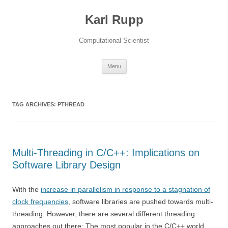
Karl Rupp
Computational Scientist
Skip to content
Menu
TAG ARCHIVES:
PTHREAD
Multi-Threading in C/C++: Implications on
Software Library Design
With the
increase in parallelism in response to a stagnation of
clock frequencies
, software libraries are pushed towards multi-
threading. However, there are several different threading
approaches out there: The most popular in the C/C++ world