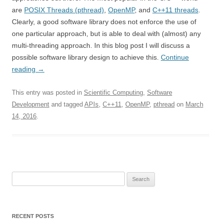
are
POSIX Threads (pthread)
,
OpenMP
, and
C++11 threads
.
Clearly, a good software library does not enforce the use of
one particular approach, but is able to deal with (almost) any
multi-threading approach. In this blog post I will discuss a
possible software library design to achieve this.
Continue
reading
→
This entry was posted in
Scientific Computing
,
Software
Development
and tagged
APIs
,
C++11
,
OpenMP
,
pthread
on
March
14, 2016
.
Search
for:
RECENT POSTS