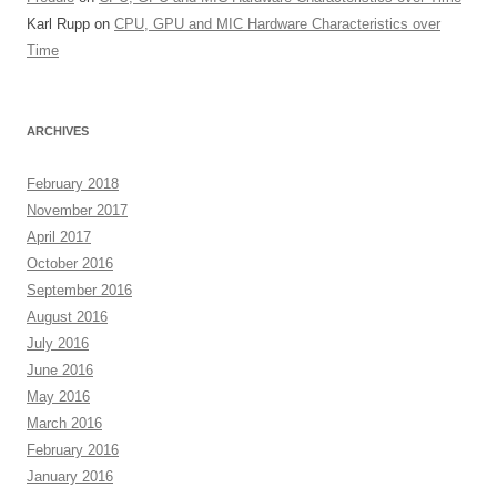
Karl Rupp
on
CPU, GPU and MIC Hardware Characteristics over
Time
ARCHIVES
February 2018
November 2017
April 2017
October 2016
September 2016
August 2016
July 2016
June 2016
May 2016
March 2016
February 2016
January 2016