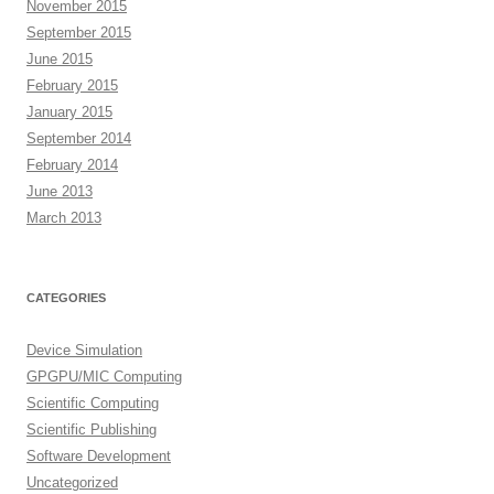
November 2015
September 2015
June 2015
February 2015
January 2015
September 2014
February 2014
June 2013
March 2013
CATEGORIES
Device Simulation
GPGPU/MIC Computing
Scientific Computing
Scientific Publishing
Software Development
Uncategorized