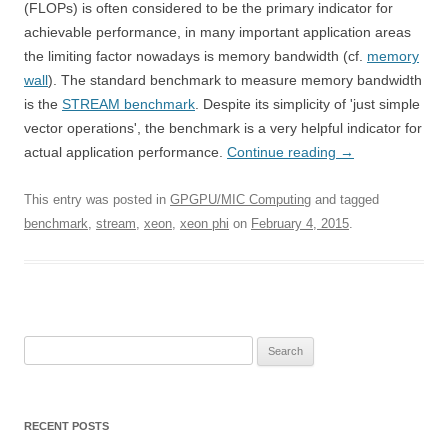
(FLOPs) is often considered to be the primary indicator for
achievable performance, in many important application areas
the limiting factor nowadays is memory bandwidth (cf.
memory
wall
). The standard benchmark to measure memory bandwidth
is the
STREAM benchmark
. Despite its simplicity of 'just simple
vector operations', the benchmark is a very helpful indicator for
actual application performance.
Continue reading
→
This entry was posted in
GPGPU/MIC Computing
and tagged
benchmark
,
stream
,
xeon
,
xeon phi
on
February 4, 2015
.
Search
for:
RECENT POSTS