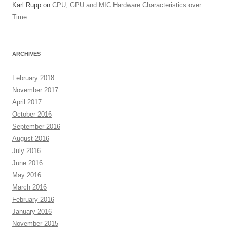
Karl Rupp
on
CPU, GPU and MIC Hardware Characteristics over
Time
ARCHIVES
February 2018
November 2017
April 2017
October 2016
September 2016
August 2016
July 2016
June 2016
May 2016
March 2016
February 2016
January 2016
November 2015