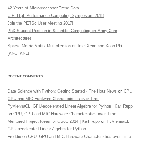
42 Years of Microprocessor Trend Data
CfP: High Performance Computing Symposium 2018
Join the PETSc User Meeting 2017!
PhD Student Position in Scientific Computing on Many-Core
Architectures
Sparse Matrix-Matrix Multiplication on Intel Xeon and Xeon Phi
(KNC, KNL)
RECENT COMMENTS
Data Science with Python: Getting Started - The Hour News
on
CPU,
GPU and MIC Hardware Characteristics over Time
PyViennaCL: GPU-accelerated Linear Algebra for Python | Karl Rupp
on
CPU, GPU and MIC Hardware Characteristics over Time
Mentored Project Ideas for GSoC 2014 | Karl Rupp
on
PyViennaCL:
GPU-accelerated Linear Algebra for Python
Freddie
on
CPU, GPU and MIC Hardware Characteristics over Time