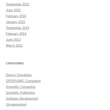
September 2015
June 2015
February 2015
January 2015
September 2014
February 2014
June 2013
March 2013
CATEGORIES
Device Simulation
GPGPU/MIC Computing
Scientific Computing
Scientific Publishing
Software Development
Uncategorized