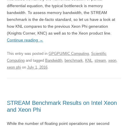
differential equation, the typical bottleneck is memory
bandwidth. To assess memory bandwidth, the STREAM
benchmark is the de-facto standard, so let us have a look at
how KNL compares to the previous Xeon Phi generation
(Knights Corner, KNC) as well as to the Xeon product line.
Continue reading
→
This entry was posted in
GPGPU/MIC Computing
,
Scientific
Computing
and tagged
Bandwidth
,
benchmark
,
KNL
,
stream
,
xeon
,
xeon phi
on
July 1, 2016
.
STREAM Benchmark Results on Intel Xeon
and Xeon Phi
While the number of floating point operations per second