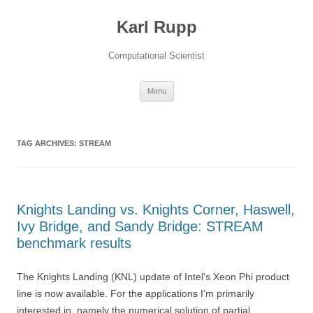
Karl Rupp
Computational Scientist
Skip to content
Menu
TAG ARCHIVES:
STREAM
Knights Landing vs. Knights Corner, Haswell,
Ivy Bridge, and Sandy Bridge: STREAM
benchmark results
The Knights Landing (KNL) update of Intel's Xeon Phi product
line is now available. For the applications I'm primarily
interested in, namely the numerical solution of partial